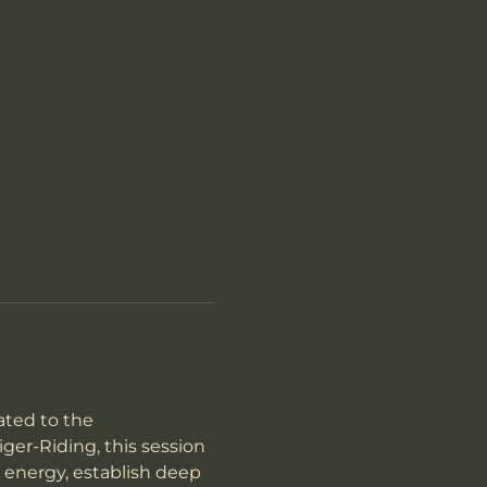
ted to the 
er-Riding, this session 
 energy, establish deep 