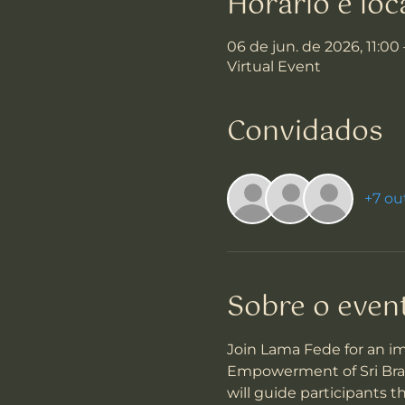
Horário e loc
06 de jun. de 2026, 11:00
Virtual Event
Convidados
+7 ou
Sobre o even
Join Lama Fede for an i
Empowerment of Sri Brahm
will guide participants 