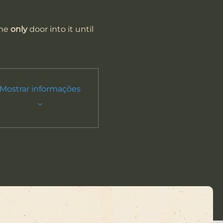
he 
only
 door into it until 
Mostrar informações