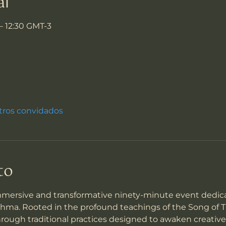
al
 – 12:30 GMT-3
tros convidados
to
mmersive and transformative ninety-minute event dedica
a. Rooted in the profound teachings of the Song of Tig
through traditional practices designed to awaken creative