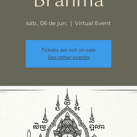
Brahma
sáb., 06 de jun.
  |  
Virtual Event
Tickets are not on sale
See other events