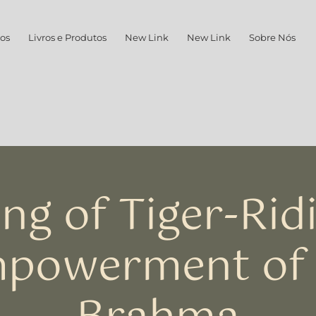
os
Livros e Produtos
New Link
New Link
Sobre Nós
ng of Tiger-Rid
powerment of 