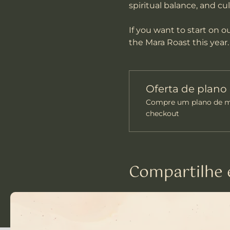
spiritual balance, and cu
If you want to start on 
the Mara Roast this year.
Oferta de plan
Compre um plano de me
checkout
Compartilhe 