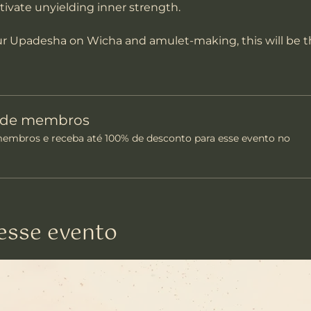
ltivate unyielding inner strength.
our Upadesha on Wicha and amulet-making, this will be t
o de membros
mbros e receba até 100% de desconto para esse evento no
esse evento