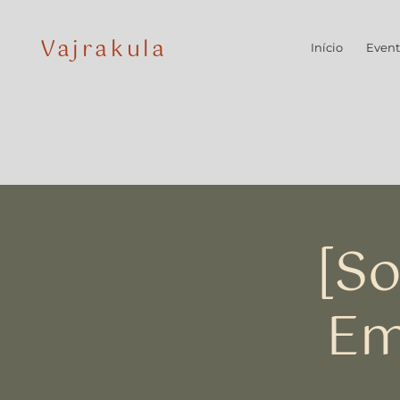
Vajrakula
Início
Event
[So
Em