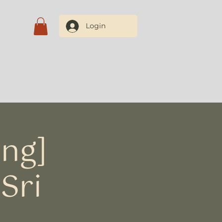
Login
Blog
Contate-nos
ing]
Sri