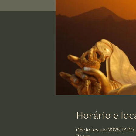
Horário e loc
08 de fev. de 2025, 13:00 