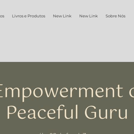
os
Livros e Produtos
New Link
New Link
Sobre Nós
 Empowerment o
Peaceful Guru