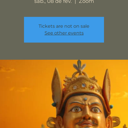
sáb., 08 de fev.
  |  
Zoom
Tickets are not on sale
See other events