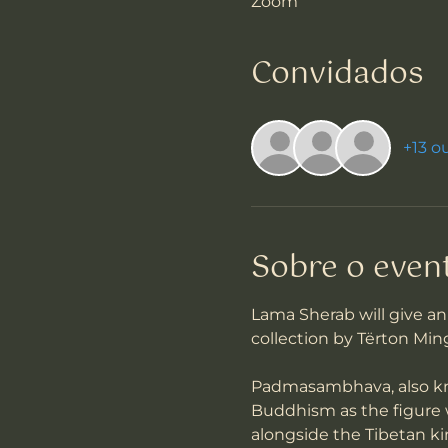
Zoom
Convidados
+13 o
Sobre o even
Lama Sherab will give 
collection by Tërton Min
Padmasambhava, also kno
Buddhism as the figure 
alongside the Tibetan ki