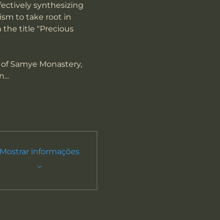
fectively synthesizing 
sm to take root in 
 the title "Precious 
 of Samye Monastery, 
on…
Mostrar informações