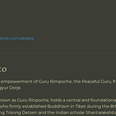
utros convidados
to
an empowerment of Guru Rimpoche, the Peaceful Guru, f
gyur Dorje.
wn as Guru Rinpoche, holds a central and foundational 
who firmly established Buddhism in Tibet during the 8t
ng Trisong Detsen and the Indian scholar Shantarakshita, 