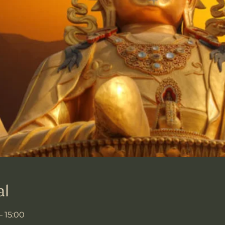
al
– 15:00