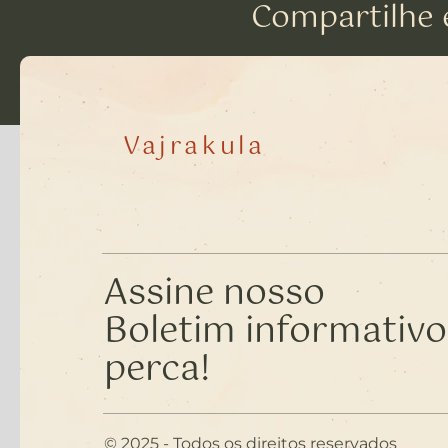
Compartilhe 
Vajrakula
Assine nosso
Boletim informativo
perca!
© 2025 - Todos os direitos reservados