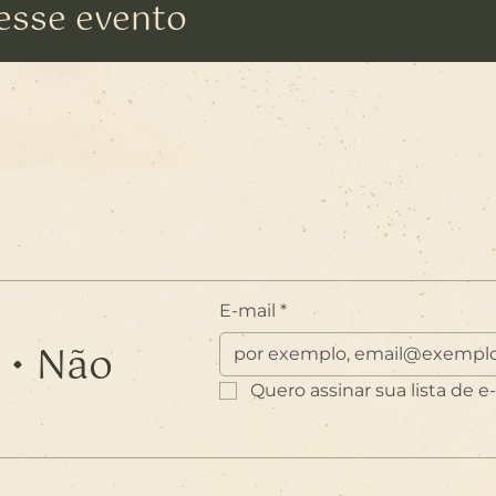
esse evento
E-mail
*
 • Não
Quero assinar sua lista de e-