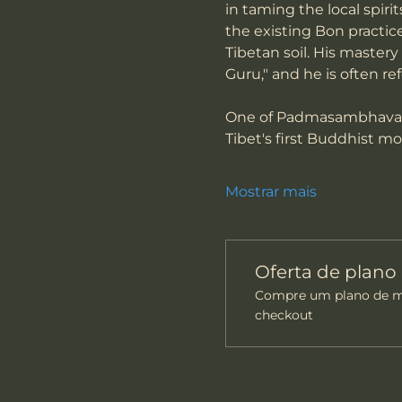
in taming the local spiri
the existing Bon practic
Tibetan soil. His mastery
Guru," and he is often re
One of Padmasambhava's 
Tibet's first Buddhist m
Mostrar mais
Oferta de plan
Compre um plano de me
checkout