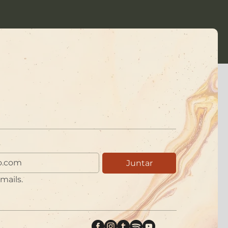
Juntar
mails.