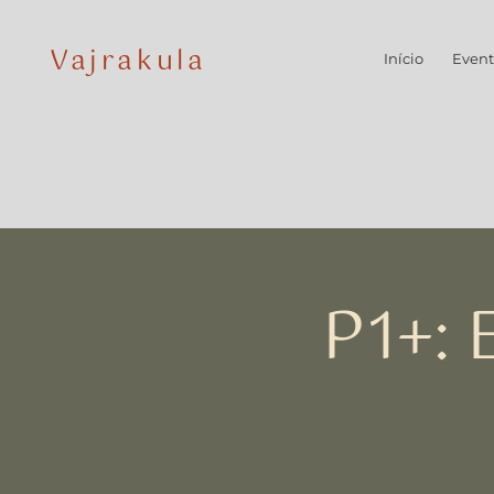
Vajrakula
Início
Event
P1+: