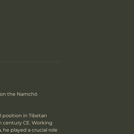
ron the Namchö 
position in Tibetan 
h century CE. Working 
he played a crucial role 