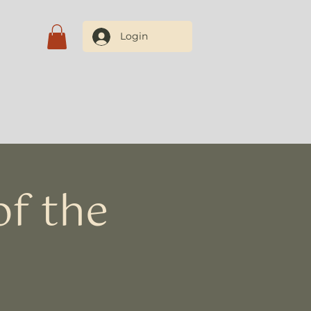
Login
Blog
Contate-nos
f the