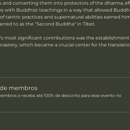
ts and converting them into protectors of the dharma, ef
es with Buddhist teachings in a way that allowed Buddhi
 of tantric practices and supernatural abilities earned him
ferred to as the "Second Buddha" in Tibet.
most significant contributions was the establishment
onastery, which became a crucial center for the translati
o de membros
mbros e receba até 100% de desconto para esse evento no