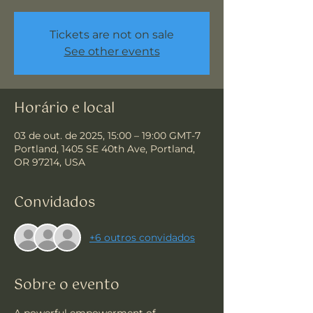
Tickets are not on sale
See other events
Horário e local
03 de out. de 2025, 15:00 – 19:00 GMT-7
Portland, 1405 SE 40th Ave, Portland,
OR 97214, USA
Convidados
+6 outros convidados
Sobre o evento