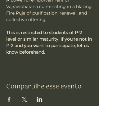
A powerful empowerment of 
Vajravidharana culminating in a blazing 
Fire Puja of purification, renewal, and 
collective offering.
This is restricted to students of P-2 
level or similar maturity. If you're not in 
P-2 and you want to participate, let us 
know beforehand.
Compartilhe esse evento