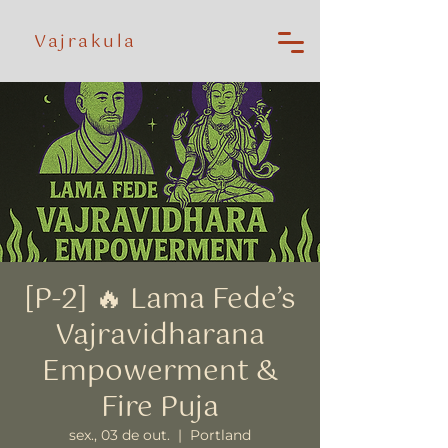
Vajrakula
[P-2] 🔥 Lama Fede’s
Vajravidharana
Empowerment &
Fire Puja
sex., 03 de out.
  |  
Portland