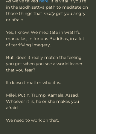
As we’ve talked 
here
, it is vital if you’re 
in the Bodhisattva path to meditate on 
those things that 
really
 get you angry 
or afraid.
Yes, I know. We meditate in wrathful 
mandalas, in furious Buddhas, in a lot 
of terrifying imagery.
But…does it really match the feeling 
you get when you see a world leader 
that you fear?
It doesn’t matter who it is.
Milei. Putin. Trump. Kamala. Assad. 
Whoever it is, he or she makes you 
afraid.
We need to work on that. 