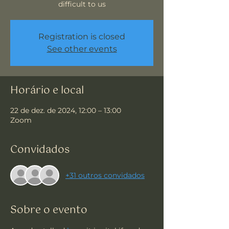
difficult to us
Registration is closed
See other events
Horário e local
22 de dez. de 2024, 12:00 – 13:00
Zoom
Convidados
+31 outros convidados
Sobre o evento