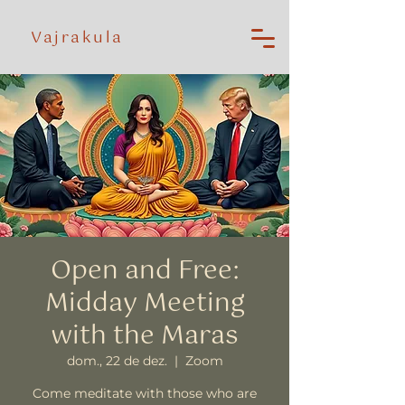
Vajrakula
Open and Free:
Midday Meeting
with the Maras
dom., 22 de dez.
  |  
Zoom
Come meditate with those who are