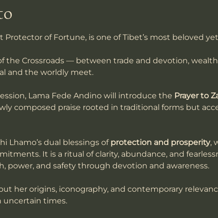
to
t Protector of Fortune, is one of Tibet’s most beloved ye
f the Crossroads — between trade and devotion, wealt
al and the worldly meet.
session, Lama Fede Andino will introduce the 
Prayer to Z
ewly composed praise rooted in traditional forms but acces
hi Lhamo’s dual blessings of 
protection and prosperity
, 
itments. It is a ritual of clarity, abundance, and fearles
th, power, and safety through devotion and awareness.
bout her origins, iconography, and contemporary relevanc
 uncertain times. 