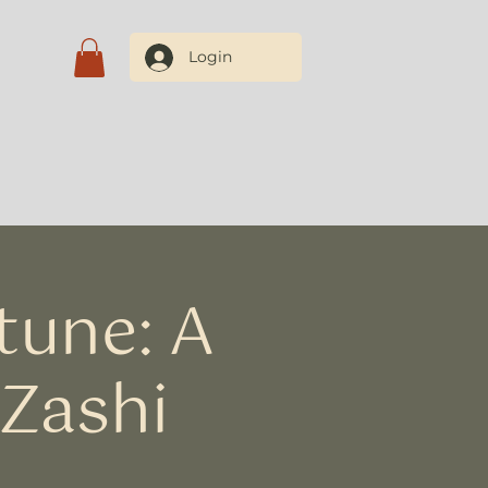
Login
Blog
Contate-nos
tune: A
 Zashi