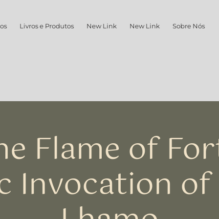
os
Livros e Produtos
New Link
New Link
Sobre Nós
he Flame of For
c Invocation of