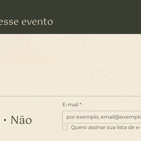
esse evento
E-mail
*
 • Não
Quero assinar sua lista de e-