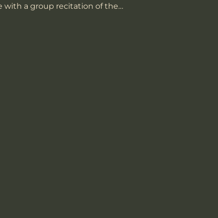
 with a group recitation of the…