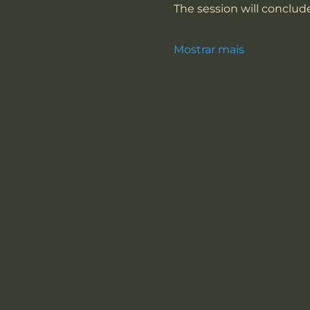
The session will conclude
Mostrar mais