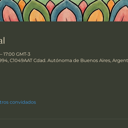
al
 – 17:00 GMT-3
994, C1049AAT Cdad. Autónoma de Buenos Aires, Argent
tros convidados