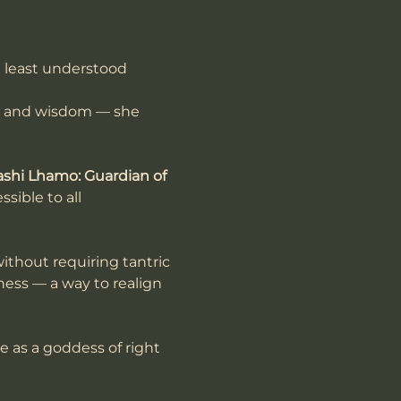
t least understood 
h and wisdom — she 
ashi Lhamo: Guardian of 
sible to all 
without requiring tantric 
sness — a way to realign 
e as a goddess of right 