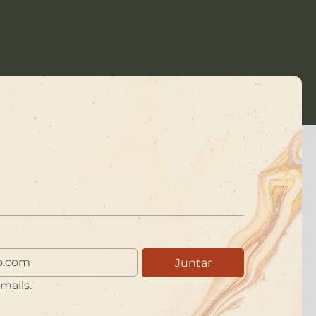
Juntar
mails.