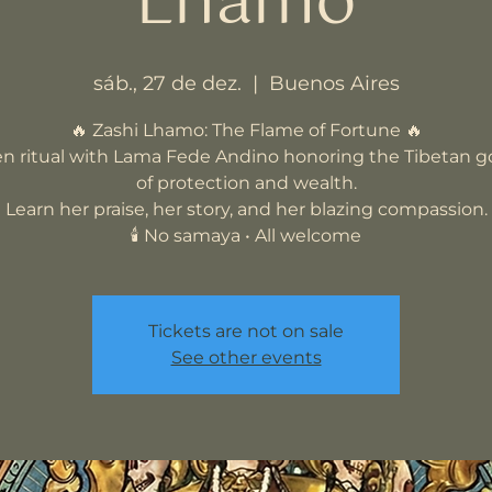
Lhamo
sáb., 27 de dez.
  |  
Buenos Aires
🔥 Zashi Lhamo: The Flame of Fortune 🔥
n ritual with Lama Fede Andino honoring the Tibetan 
of protection and wealth.
Learn her praise, her story, and her blazing compassion.
🕯️ No samaya • All welcome
Tickets are not on sale
See other events