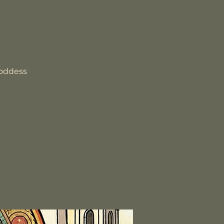
goddess