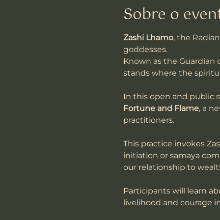
Sobre o even
Zashi Lhamo
, the Radian
goddesses. 
Known as the Guardian o
stands where the spiritu
In this open and public 
Fortune and Flame
, a n
practitioners.
This practice invokes Zas
initiation or samaya comm
our relationship to weal
Participants will learn a
livelihood and courage in