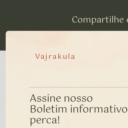
Compartilhe 
Vajrakula
Assine nosso
Boletim informativo
perca!