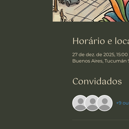
Horário e loc
27 de dez. de 2025, 15:00
Buenos Aires, Tucumán 
Convidados
+9 ou