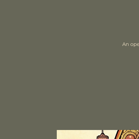
An ope