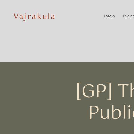
Vajrakula
Início
Event
[GP] T
Publi