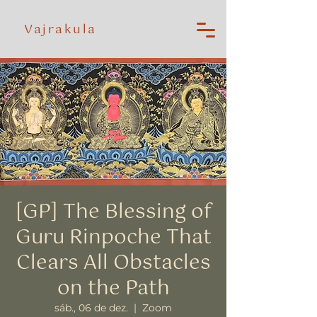
Vajrakula
[GP] The Blessing of
Guru Rinpoche That
Clears All Obstacles
on the Path
sáb., 06 de dez.
  |  
Zoom