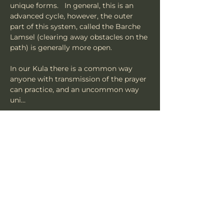
unique forms.   In general, this is an 
advanced cycle, however, the outer 
part of this system, called the Barche 
Lamsel (clearing away obstacles on the 
path) is generally more open.   
In our Kula there is a common way 
anyone with transmission of the prayer 
can practice, and an uncommon way 
uni…
Mostrar mais
Compartilhe esse evento