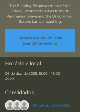
The Blessing Empowerment of the
Three Combined Deities form of
Padmasambhava and the Uncommon
Barche Lamsel teaching.
Tickets are not on sale
See other events
Horário e local
06 de dez. de 2025, 16:00 – 18:00
Zoom
Convidados
+9 outros convidados