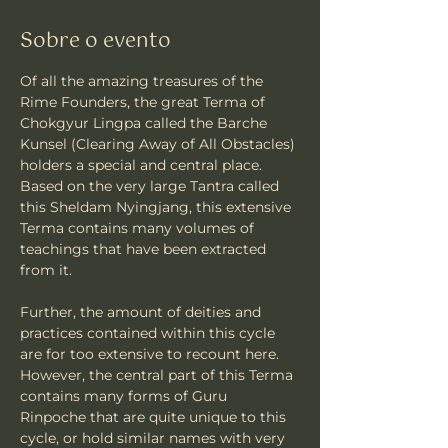
Sobre o evento
Of all the amazing treasures of the 
Rime Founders, the great Terma of 
Chokgyur Lingpa called the Barche 
Kunsel (Clearing Away of All Obstacles) 
holders a special and central place. 
Based on the very large Tantra called 
this Sheldam Nyingjang, this extensive 
Terma contains many volumes of 
teachings that have been extracted 
from it.  
Further, the amount of deities and 
practices contained within this cycle 
are for too extensive to recount here.  
However, the central part of this Terma 
contains many forms of Guru 
Rinpoche that are quite unique to this 
cycle, or hold similar names with very 