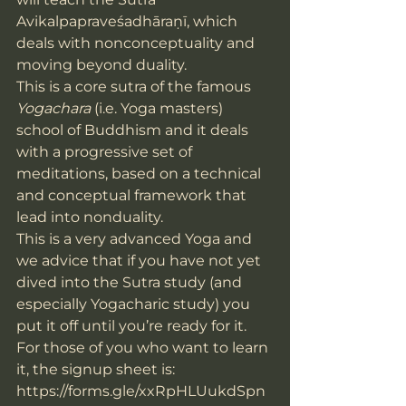
Avikalpapraveśadhāraṇī, which 
deals with nonconceptuality and 
moving beyond duality.
This is a core sutra of the famous 
Yogachara
 (i.e. Yoga masters) 
school of Buddhism and it deals 
with a progressive set of 
meditations, based on a technical 
and conceptual framework that 
lead into nonduality.
This is a very advanced Yoga and 
we advice that if you have not yet 
dived into the Sutra study (and 
especially Yogacharic study) you 
put it off until you’re ready for it.
For those of you who want to learn 
it, the signup sheet is: 
https://forms.gle/xxRpHLUukdSpn