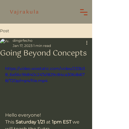
Vajrakula
Post
dingirfecho
Jan 17, 2023
1 min read
Going Beyond Concepts
https://video.wixstatic.com/video/233b3
8_6e56c9b840c247a1829c84ca306db67
8/720p/mp4/file.mp4
Hello everyone!
This 
Saturday 1/21
 at 
1pm EST
 we 
will teach the Sutra 