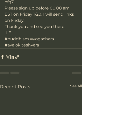
ofg7
Please sign up before 00:00 am 
EST on Friday 1/20. I will send links 
on Friday.
Thank you and see you there!
-LF
#buddhism
#yogachara
#avalokiteshvara
See All
Recent Posts