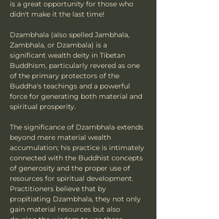
is a great opportunity for those who 
didn't make it the last time!
Dzambhala (also spelled Jambhala, 
Zambhala, or Dzambala) is a 
significant wealth deity in Tibetan 
Buddhism, particularly revered as one 
of the primary protectors of the 
Buddha's teachings and a powerful 
force for generating both material and 
spiritual prosperity.
The significance of Dzambhala extends 
beyond mere material wealth 
accumulation; his practice is intimately 
connected with the Buddhist concepts 
of generosity and the proper use of 
resources for spiritual development. 
Practitioners believe that by 
propitiating Dzambhala, they not only 
gain material resources but also 