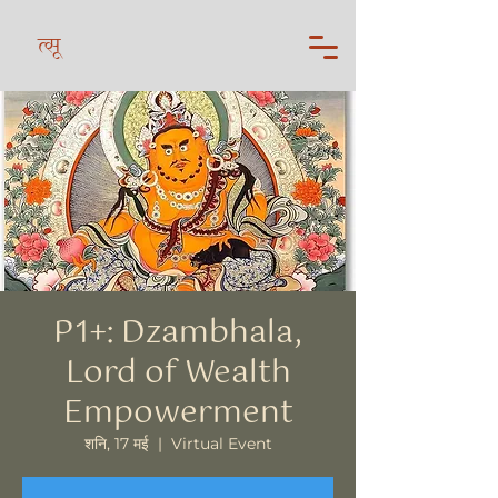
त्सू
P1+: Dzambhala,
Lord of Wealth
Empowerment
शनि, 17 मई
  |  
Virtual Event