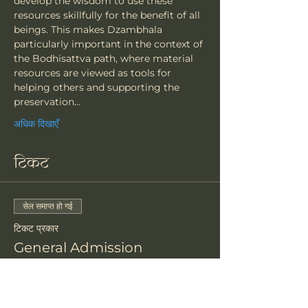
develop the wisdom to use these 
resources skillfully for the benefit of all 
beings. This makes Dzambhala 
particularly important in the context of 
the Bodhisattva path, where material 
resources are viewed as tools for 
helping others and supporting the 
preservation…
अधिक दिखाएँ
टिकट
सेल समाप्त हो गई
टिकट प्रकार
General Admission
मूल्य
$81.00