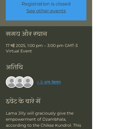
Registration is closed
See other events
समय और स्थान
17 मई 2025, 1:00 pm – 3:00 pm GMT-3
Virtual Event
अतिथि
+ 9 अन्य मेहमान
इवेंट के बारे में
Lama Jilly will graciously give the 
empowerment of Dzambhala, 
according to the Chikse Kundrol. This 