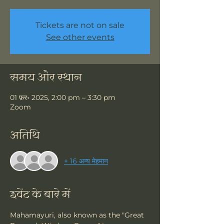
Tickets are not on sale
See other events
समय और स्थान
01 फ़र॰ 2025, 2:00 pm – 3:30 pm
Zoom
अतिथि
+ 16 अन्य मेहमान
इवेंट के बारे में
Mahamayuri, also known as the "Great 