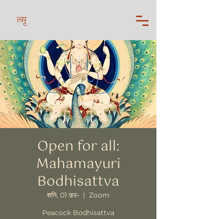
त्सू
Open for all:
Mahamayuri
Bodhisattva
शनि, 01 फ़र॰
  |  
Zoom
Peacock Bodhisattva