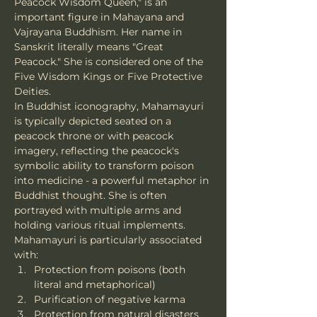
Peacock Wisdom Queen," is an 
important figure in Mahayana and 
Vajrayana Buddhism. Her name in 
Sanskrit literally means "Great 
Peacock." She is considered one of the 
Five Wisdom Kings or Five Protective 
Deities.
In Buddhist iconography, Mahamayuri 
is typically depicted seated on a 
peacock throne or with peacock 
imagery, reflecting the peacock's 
symbolic ability to transform poison 
into medicine - a powerful metaphor in 
Buddhist thought. She is often 
portrayed with multiple arms and 
holding various ritual implements.
Mahamayuri is particularly associated 
with:
Protection from poisons (both 
literal and metaphorical)
Purification of negative karma
Protection from natural disasters 