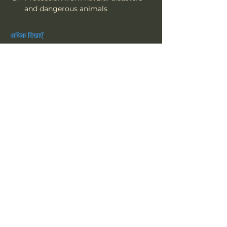
and dangerous animals
अधिक दिखाएँ
यह इवेंट साझा करें
त्सू
हमारी सदस्यता लें
न्यूज़लेटर • चूकें नहीं!
ईमेल
*