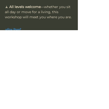
🧘 
All levels welcome
—whether you sit 
all day or move for a living, this 
workshop will meet you where you are.
अधिक दिखाएँ
यह इवेंट साझा करें
त्सू
हमारी सदस्यता लें