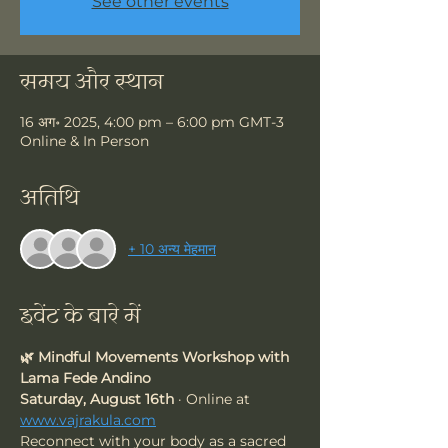
See other events
समय और स्थान
16 अग॰ 2025, 4:00 pm – 6:00 pm GMT-3
Online & In Person
अतिथि
+ 10 अन्य मेहमान
इवेंट के बारे में
🌿 Mindful Movements Workshop with 
Lama Fede Andino
Saturday, August 16th
 · Online at 
www.vajrakula.com
Reconnect with your body as a sacred 