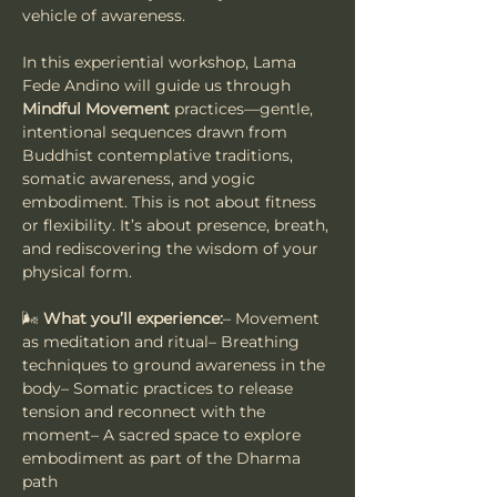
vehicle of awareness.
In this experiential workshop, Lama 
Fede Andino will guide us through 
Mindful Movement
 practices—gentle, 
intentional sequences drawn from 
Buddhist contemplative traditions, 
somatic awareness, and yogic 
embodiment. This is not about fitness 
or flexibility. It’s about presence, breath, 
and rediscovering the wisdom of your 
physical form.
🌬️ 
What you’ll experience:
– Movement 
as meditation and ritual– Breathing 
techniques to ground awareness in the 
body– Somatic practices to release 
tension and reconnect with the 
moment– A sacred space to explore 
embodiment as part of the Dharma 
path