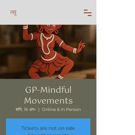
त्सू
GP-Mindful
Movements
शनि, 16 अग॰
  |  
Online & In Person
Tickets are not on sale