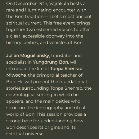
On December 19th, Vajrakula hosts a 
rare and illuminating encounter with 
the Bon tradition—Tibet’s most ancient 
spiritual current. This free event brings 
together two esteemed voices to offer 
a clear, accessible doorway into the 
history, deities, and vehicles of Bon.
Julián Moguillansky
, translator and 
specialist in 
Yungdrung Bon
, will 
introduce the life of 
Tonpa Shenrab 
Miwoche
, the primordial teacher of 
Bon. He will present the foundational 
stories surrounding Tonpa Shenrab, the 
cosmological setting in which he 
appears, and the main deities who 
structure the iconography and ritual 
world of Bon. This session provides a 
strong base for understanding how 
Bon describes its origins and its 
spiritual universe.