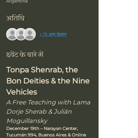
Argentina
अतिथि
+ 19 अन्य मेहमान
इवेंट के बारे में
Tonpa Shenrab, the 
Bon Deities & the Nine 
Vehicles
A Free Teaching with Lama 
Dorje Sherab & Julián 
Moguillansky
December 19th – Narayan Center, 
Tucumán 994, Buenos Aires & Online