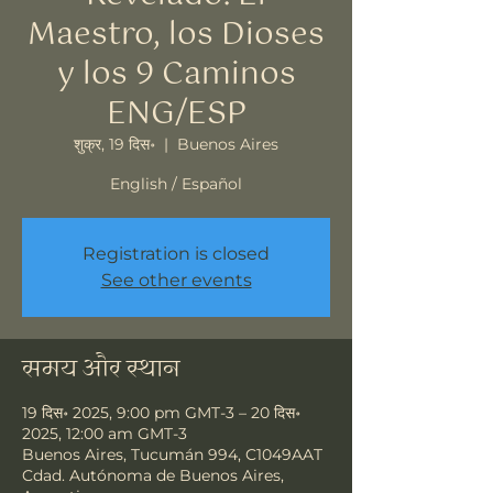
Maestro, los Dioses
y los 9 Caminos
ENG/ESP
शुक्र, 19 दिस॰
  |  
Buenos Aires
English / Español
Registration is closed
See other events
समय और स्थान
19 दिस॰ 2025, 9:00 pm GMT-3 – 20 दिस॰
2025, 12:00 am GMT-3
Buenos Aires, Tucumán 994, C1049AAT
Cdad. Autónoma de Buenos Aires,