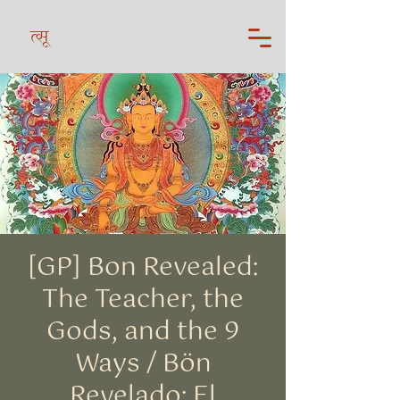
त्सू
[GP] Bon Revealed:
The Teacher, the
Gods, and the 9
Ways / Bön
Revelado: El