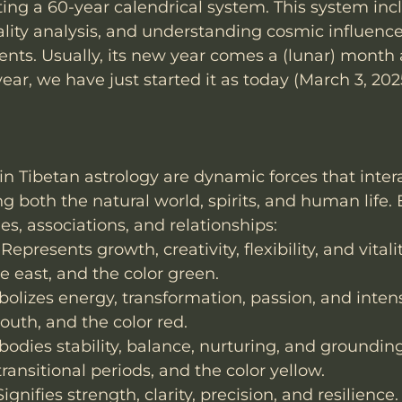
ting a 60-year calendrical system. This system inc
ality analysis, and understanding cosmic influence
ents. Usually, its new year comes a (lunar) month a
year, we have just started it as today (March 3, 20
in Tibetan astrology are dynamic forces that inter
ng both the natural world, spirits, and human life
ies, associations, and relationships:
epresents growth, creativity, flexibility, and vitali
he east, and the color green.
bolizes energy, transformation, passion, and intens
uth, and the color red.
bodies stability, balance, nurturing, and groundin
transitional periods, and the color yellow.
ignifies strength, clarity, precision, and resilience.