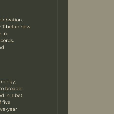
lebration. 
e Tibetan new 
 in 
cords. 
nd 
rology, 
to broader 
d in Tibet, 
 five 
ve-year 