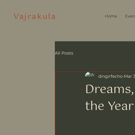
Vajrakula
Home
Even
All Posts
dingirfecho
Mar 3
Dreams, 
the Year