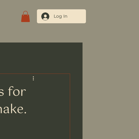
Log In
tact Us
s for
nake.