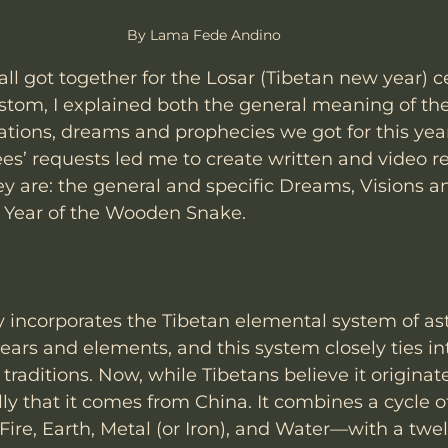
By Lama Fede Andino
all got together for the Losar (Tibetan new year) ce
custom, I explained both the general meaning of th
ations, dreams and prophecies we got for this year
ees’ requests led me to create written and video re
ey are: the general and specific Dreams, Visions a
e Year of the Wooden Snake.
incorporates the Tibetan elemental system of ast
ears and elements, and this system closely ties in
raditions. Now, while Tibetans believe it originate
ly that it comes from China. It combines a cycle of
re, Earth, Metal (or Iron), and Water—with a twel