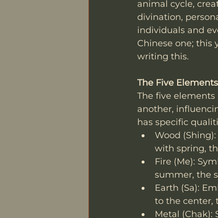
animal cycle, crea
divination, person
individuals and ev
Chinese one; this 
writing this. 
The Five Elements
The five elements 
another, influenci
has specific qualit
Wood (Shing): R
with spring, t
Fire (Me): Sym
summer, the so
Earth (Sa): Em
to the center, 
Metal (Chak): S