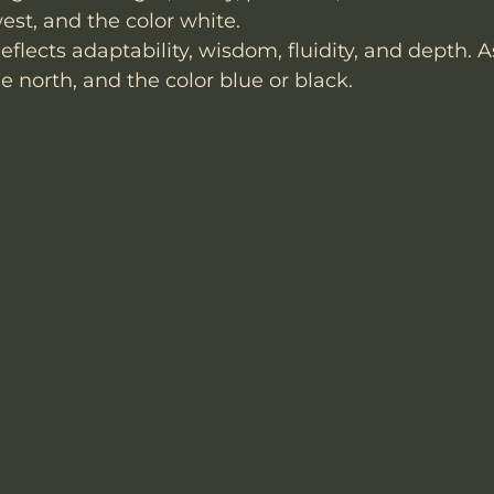
st, and the color white.
eflects adaptability, wisdom, fluidity, and depth. 
e north, and the color blue or black.