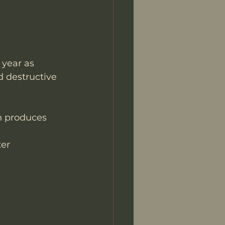
year as 
d destructive 
th produces 
er 