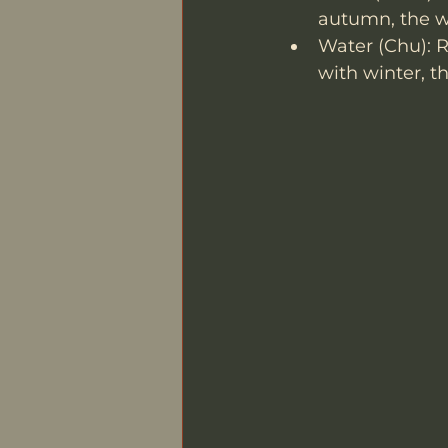
autumn, the we
Water (Chu): R
with winter, th