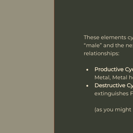
These elements cyc
“male” and the nex
relationships:
Productive Cy
Metal, Metal 
Destructive C
extinguishes F
(as you might 