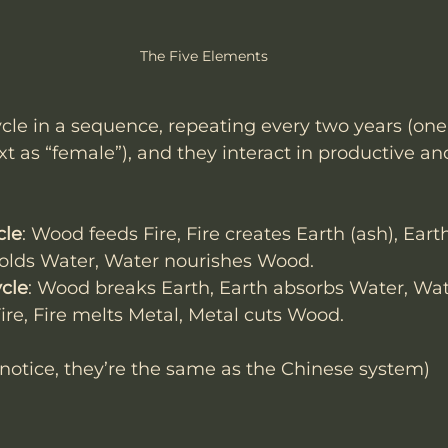
The Five Elements
le in a sequence, repeating every two years (one 
t as “female”), and they interact in productive an
cle
: Wood feeds Fire, Fire creates Earth (ash), Ear
holds Water, Water nourishes Wood.
ycle
: Wood breaks Earth, Earth absorbs Water, Wat
ire, Fire melts Metal, Metal cuts Wood.
notice, they’re the same as the Chinese system)