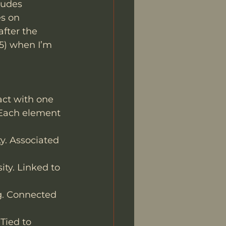
ludes 
s on 
fter the 
25) when I’m 
act with one 
. Each element 
ty. Associated 
ity. Linked to 
g. Connected 
 Tied to 