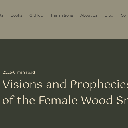
ts
Books
GitHub
Translations
About Us
Blog
Con
, 2025
6 min read
Visions and Prophecie
 of the Female Wood S