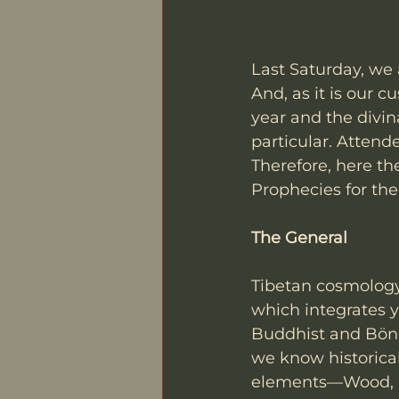
Last Saturday, we 
And, as it is our 
year and the divin
particular. Attend
Therefore, here th
Prophecies for th
The General
Tibetan cosmology 
which integrates y
Buddhist and Bön t
we know historical
elements—Wood, Fi