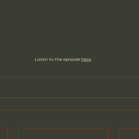
Listen to the episode 
here
.