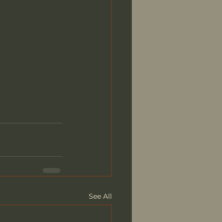
See All