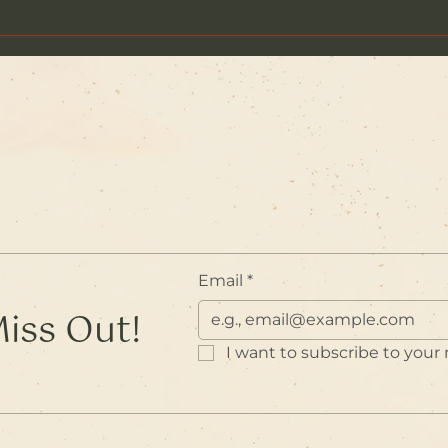
The 
The Prayers of the Garland
of Lives
Email
*
Miss Out!
I want to subscribe to your m