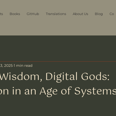
ts
Books
GitHub
Translations
About Us
Blog
Con
3, 2025
1 min read
Wisdom, Digital Gods:
on in an Age of System