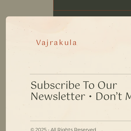
The Waystation, August
2026
Vajrakula
​Subscribe To Our
Newsletter • Don’t 
© 2025 - All Rights Reserved