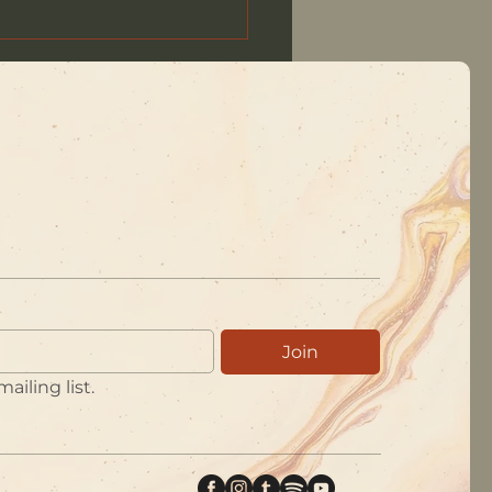
Waystation, July 2026
Join
ailing list.