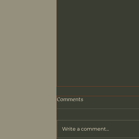
Comments
Write a comment...