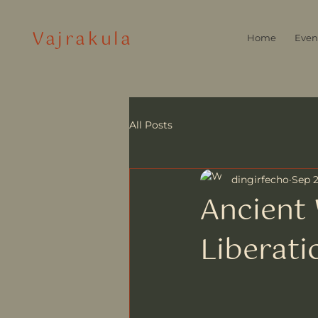
Vajrakula
Home
Even
All Posts
dingirfecho
Sep 2
Ancient 
Liberati