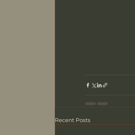
Recent Posts