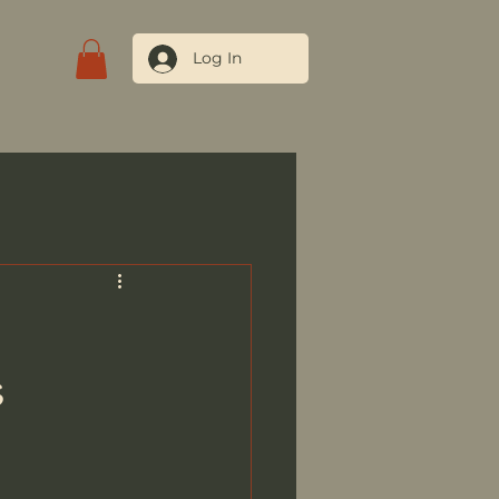
Log In
tact Us
s