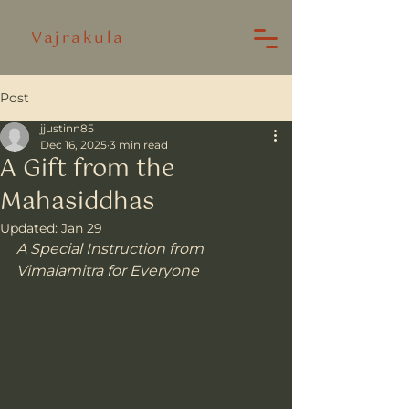
Vajrakula
Post
jjustinn85
Dec 16, 2025
3 min read
A Gift from the
Mahasiddhas
Updated:
Jan 29
A Special Instruction from 
Vimalamitra for Everyone