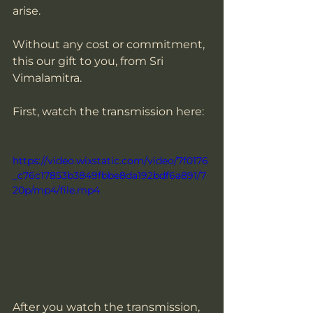
arise.  
Without any cost or commitment, 
this our gift to you, from Sri 
Vimalamitra.
First, watch the transmission here:
https://video.wixstatic.com/video/7f0176
_c76c17853b3849fbbe8da192bdf6a891/7
20p/mp4/file.mp4
After you watch the transmission, 