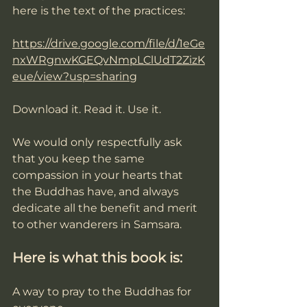
here is the text of the practices:
https://drive.google.com/file/d/1eGe
nxWRgnwKGEQvNmpLClUdT2ZizK
eue/view?usp=sharing
Download it. Read it. Use it.  
We would only respectfully ask 
that you keep the same 
compassion in your hearts that 
the Buddhas have, and always 
dedicate all the benefit and merit 
to other wanderers in Samsara. 
Here is what this book is: 
A way to pray to the Buddhas for 