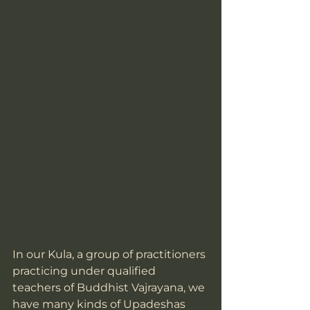
In our Kula, a group of practitioners 
practicing under qualified 
teachers of Buddhist Vajrayana, we 
have many kinds of Upadeshas 