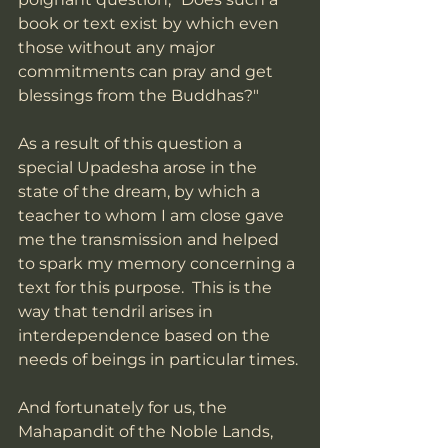
book or text exist by which even 
those without any major 
commitments can pray and get 
blessings from the Buddhas?"
As a result of this question a 
special Upadesha arose in the 
state of the dream, by which a 
teacher to whom I am close gave 
me the transmission and helped 
to spark my memory concerning a 
text for this purpose.  This is the 
way that tendril arises in 
interdependence based on the 
needs of beings in particular times. 
And fortunately for us, the 
Mahapandit of the Noble Lands, 