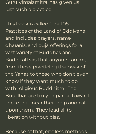
Guru Vimalamitra, has given us 
just such a practice.  
This book is called 'The 108 
Practices of the Land of Oddiyana' 
and includes prayers, name 
dharanis, and puja offerings for a 
vast variety of Buddhas and 
Bodhisattvas that anyone can do, 
from those practicing the peak of 
the Yanas to those who don't even 
know if they want much to do 
with religious Buddhism.  The 
Buddhas are truly impartial toward 
those that near their help and call 
upon them.  They lead all to 
liberation without bias.  
Because of that, endless methods 