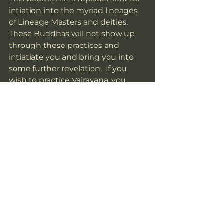
intiation into the myriad lineages 
of Lineage Masters and deities.  
These Buddhas will not show up 
through these practices and 
intiatiate you and bring you into 
some further revelation.  If you 
wish to practice Vajrayana, you 
must find a qualified Guru to do 
so.  
This book is not for those that wish 
to bring curses and malevolence 
into the world. The Buddhas will 
not help you do that. 
This is not a hook into our Kula 
with some kind of expectation.  
We would be glad if you would join 