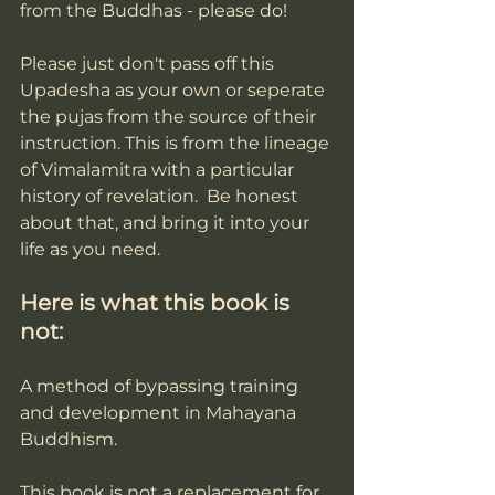
from the Buddhas - please do!
Please just don't pass off this 
Upadesha as your own or seperate 
the pujas from the source of their 
instruction. This is from the lineage 
of Vimalamitra with a particular 
history of revelation.  Be honest 
about that, and bring it into your 
life as you need. 
Here is what this book is 
not:
A method of bypassing training 
and development in Mahayana 
Buddhism. 
This book is not a replacement for 