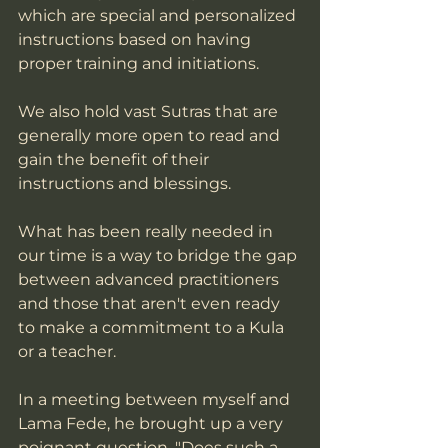
which are special and personalized 
instructions based on having 
proper training and initiations.  
We also hold vast Sutras that are 
generally more open to read and 
gain the benefit of their 
instructions and blessings.  
What has been really needed in 
our time is a way to bridge the gap 
between advanced practitioners 
and those that aren't even ready 
to make a commitment to a Kula 
or a teacher. 
In a meeting between myself and 
Lama Fede, he brought up a very 
poignant question, "Does such a 