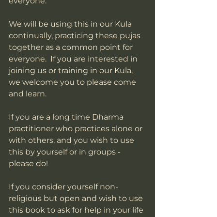
everyone. 
We will be using this in our Kula 
continually, practicing these pujas 
together as a common point for 
everyone.  If you are interested in 
joining us or training in our Kula, 
we welcome you to please come 
and learn. 
If you are a long time Dharma 
practitioner who practices alone or 
with others, and you wish to use 
this by yourself or in groups - 
please do!  
If you consider yourself non-
religious but open and wish to use 
this book to ask for help in your life 