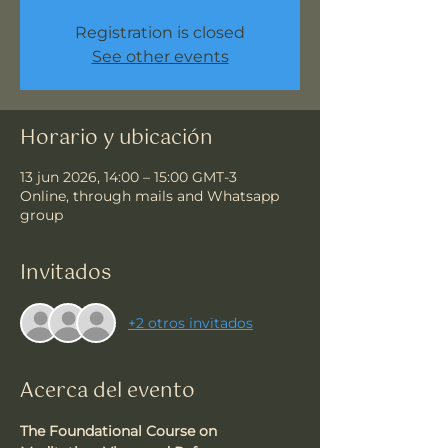
Registration is closed
See other events
Horario y ubicación
13 jun 2026, 14:00 – 15:00 GMT-3
Online, through mails and Whatsapp
group
Invitados
+2 otros invitados
Acerca del evento
The Foundational Course on 