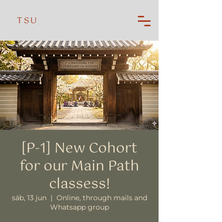
TSU
[P-1] New Cohort
for our Main Path
classess!
sáb, 13 jun
  |  
Online, through mails and
Whatsapp group