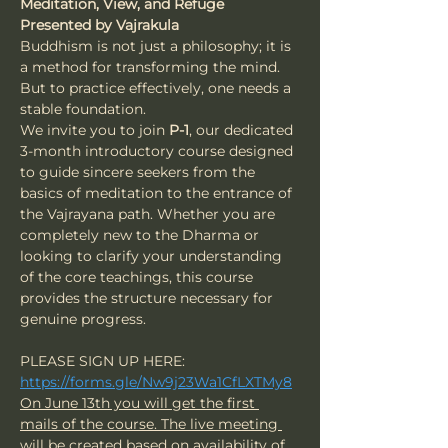
Meditation, View, and Refuge
Presented by Vajrakula
Buddhism is not just a philosophy; it is 
a method for transforming the mind. 
But to practice effectively, one needs a 
stable foundation.
We invite you to join 
P-1
, our dedicated 
3-month introductory course designed 
to guide sincere seekers from the 
basics of meditation to the entrance of 
the Vajrayana path. Whether you are 
completely new to the Dharma or 
looking to clarify your understanding 
of the core teachings, this course 
provides the structure necessary for 
genuine progress.
PLEASE SIGN UP HERE: 
https://forms.gle/Nw9j23Wa1CfLXTMy8
On June 13th you will get the first 
mails of the course. The live meeting 
will be created based on availability of 