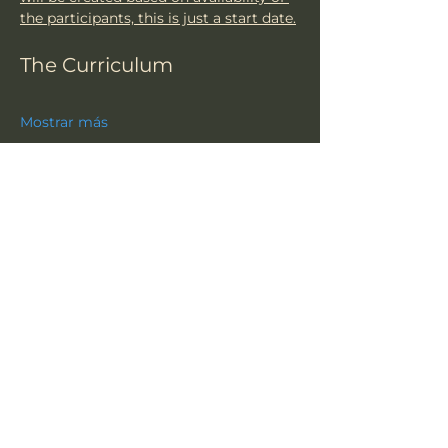
the participants, this is just a start date.
The Curriculum
Mostrar más
Compartir este evento
TSU
Suscríbete a nuestro