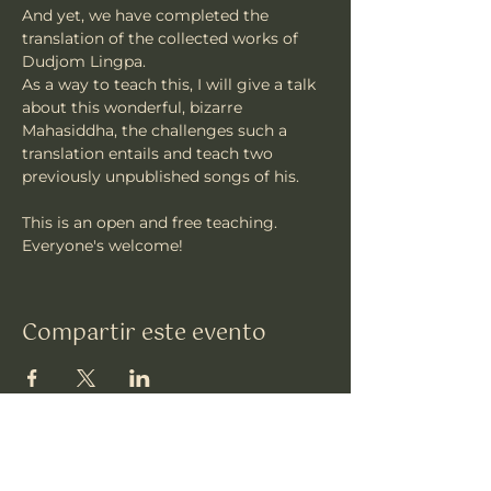
And yet, we have completed the 
translation of the collected works of 
Dudjom Lingpa.
As a way to teach this, I will give a talk 
about this wonderful, bizarre 
Mahasiddha, the challenges such a 
translation entails and teach two 
previously unpublished songs of his.
This is an open and free teaching. 
Everyone's welcome!
Compartir este evento