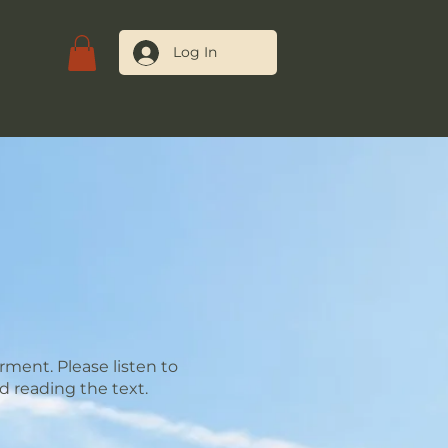
Log In
tact Us
ment. Please listen to
d reading the text.