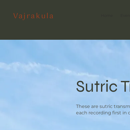
Vajrakula
Home
Even
Sutric 
These are sutric trans
each recording first in