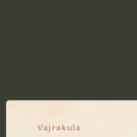
Vajrakula