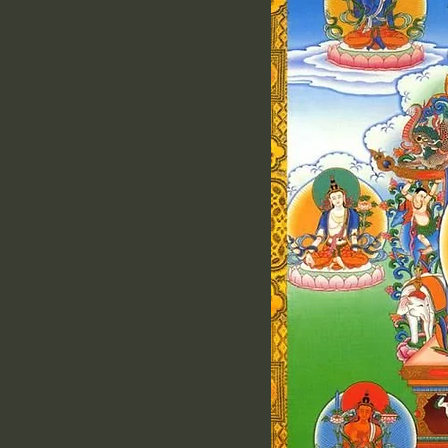
Click Here