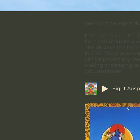
Verses of the Eight N
In the Mahayana tradit
from and ultimately w
Sherab gave the trans
in 2021. This prayer 
can be prayed anytime,
waking or sleeping, as 
circumstances.