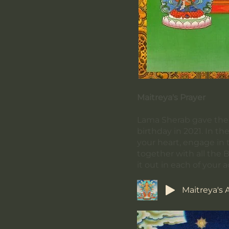
Maitreya's Prayer
Lama Sherab gave the l
birthday in 2021. In th
your heart, engage in 
together with all the 
it out in each of your a