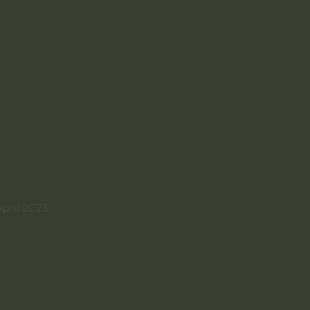
pril 2023.