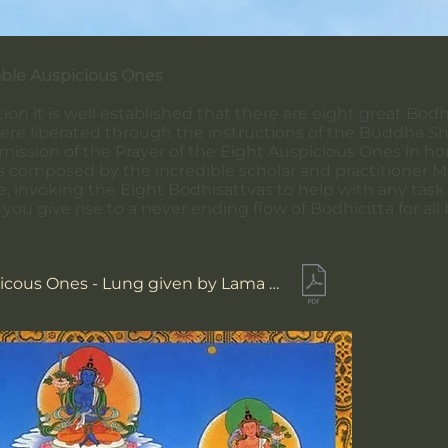
oble Auspicious Ones
ion it is well established that there are eight great Bod
ere liberated through the instructions of the Buddha 
mission of the Prayer of the Eight Auspicious Ones in 
was composed by the incredible scholar and practitioner
 invoking the Eight Bodhisattvas to help with any task or 
you give rise to a never ending flow of Bodhicitta for all 
Eight Auspicous Ones - Lung given by Lama Sherab