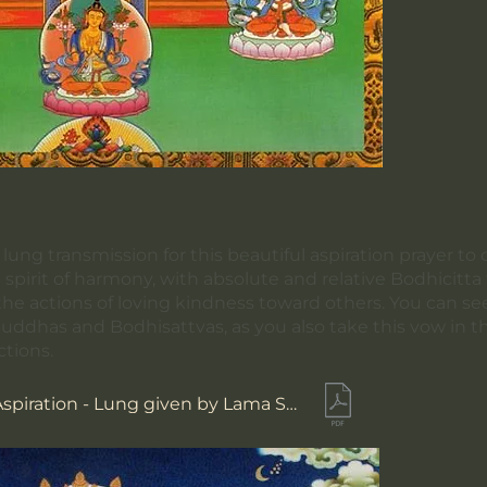
ung transmission for this beautiful aspiration prayer to 
e spirit of harmony, with absolute and relative Bodhicitt
the actions of loving kindness toward others. You can se
Buddhas and Bodhisattvas, as you also take this vow in th
ctions.
Maitreya's Aspiration - Lung given by Lama Sherab