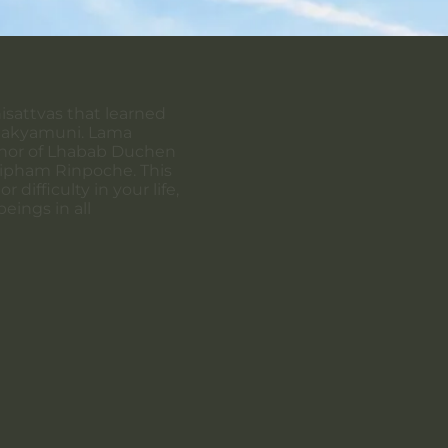
hisattvas that learned
Shakyamuni. Lama
honor of Lhabab Duchen
 Mipham Rinpoche. This
difficulty in your life,
beings in all