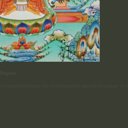
 Prayers
ung transmission for this beautiful aspiration prayer in A