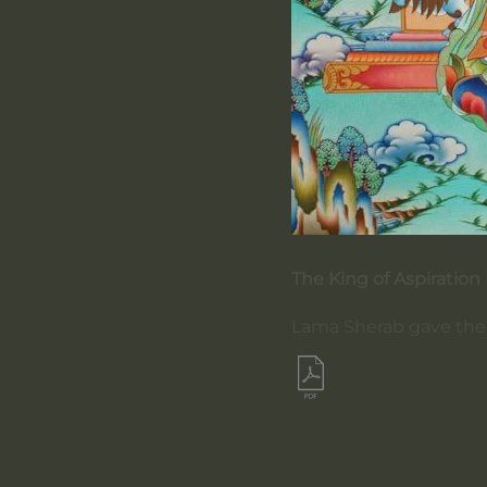
The King of Aspiration
Lama Sherab gave the l