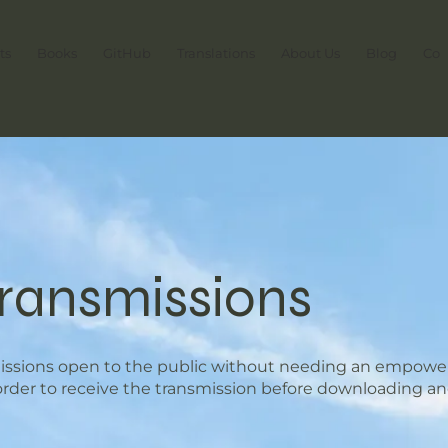
ts
Books
GitHub
Translations
About Us
Blog
Con
Transmissions
missions open to the public without needing an empower
 order to receive the transmission before downloading an