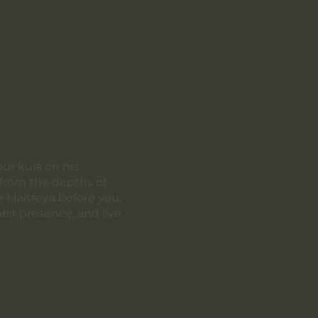
our kula on his
a from the depths of
e Maitreya before you,
eir presence, and live