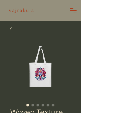
Vajrakula
Woven Texture