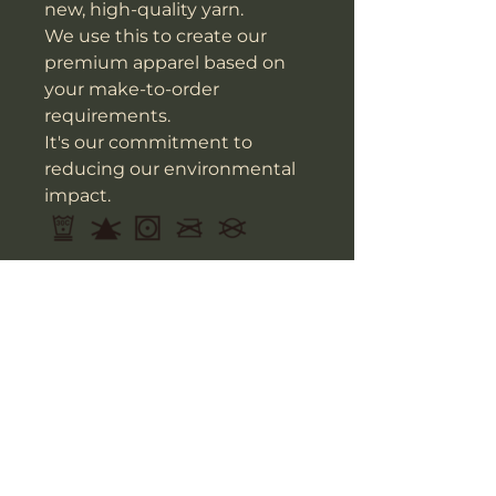
new, high-quality yarn.
We use this to create our
premium apparel based on
your make-to-order
requirements.
It's our commitment to
reducing our environmental
impact.
Do not add fabric softener; Do
not bleach; Tumble dry; Do
not iron; Do not dry clean.
IMPERIAL/IN
14’’ x 16’’
Width
13.8
Height
15.7
Depth
3.9
This size data was obtained
manually measuring the