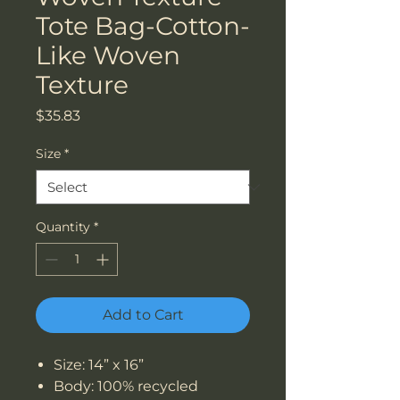
Tote Bag-Cotton-
Like Woven
Texture
Price
$35.83
Size
*
Quantity
*
Add to Cart
Size: 14” x 16”
Body: 100% recycled