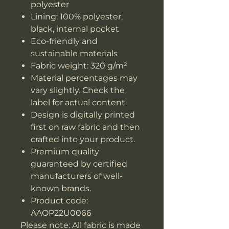
polyester
Lining: 100% polyester,
black, internal pocket
Eco-friendly and
sustainable materials
Fabric weight: 320 g/m²
Material percentages may
vary slightly. Check the
label for actual content.
Design is digitally printed
first on raw fabric and then
crafted into your product.
Premium quality
guaranteed by certified
manufacturers of well-
known brands.
Product code:
AAOP22U0066
Please note: All fabric is made