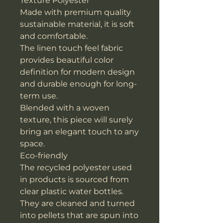
Texture Polyester
Made with premium quality
sustainable material, it is soft
and comfortable.
The linen touch feel fabric
provides beautiful color
definition for modern design
and durable enough for long-
term use.
Blended with a woven
texture, this piece will surely
bring an elegant touch to any
space.
Eco-friendly
The recycled polyester used
in products is sourced from
clear plastic water bottles.
They are cleaned and turned
into pellets that are spun into