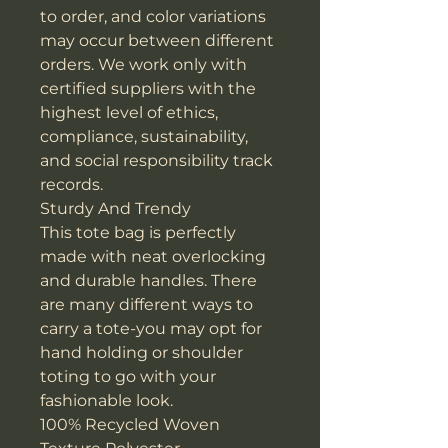
to order, and color variations
may occur between different
orders. We work only with
certified suppliers with the
highest level of ethics,
compliance, sustainability,
and social responsibility track
records.
Sturdy And Trendy
This tote bag is perfectly
made with neat overlocking
and durable handles. There
are many different ways to
carry a tote-you may opt for
hand holding or shoulder
toting to go with your
fashionable look.
100% Recycled Woven