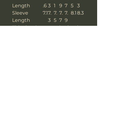
Length
.6
3
1
9
7
5
3
Sleeve
7.1
7.
7.
7.
7.
8.1
8.3
Length
3
5
7
9
This size data was obtained
manually measuring the
product, it may vary up to
1"inch.
The model is 5’4’’ height, 114.6
lb weight and wears a size S.
METRIC/CM
X
S
M
L
X
X
XX
S
L
XL
XL
Bust
8
8
92
9
10
10
108
4
8
6
0
4
Shoulder To
3
4
41
4
4
4
45
Shoulder
9
0
2
3
4
Back
3
41
4
4
4
4
51.5
Length
9.
.5
3.
5.
7.
9.
5
5
5
5
5