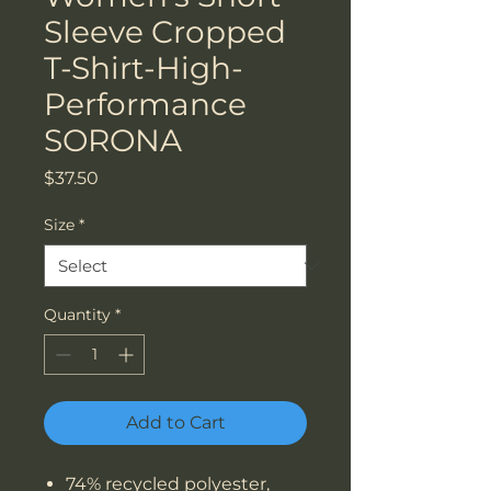
Sleeve Cropped
T-Shirt-High-
Performance
SORONA
Price
$37.50
Size
*
Quantity
*
Add to Cart
74% recycled polyester,