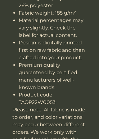
26% polyester
Fabric weight: 185 g/m²
Material percentages may
vary slightly. Check the
label for actual content.
Design is digitally printed
first on raw fabric and then
crafted into your product.
Premium quality
guaranteed by certified
manufacturers of well-
known brands.
Product code:
TAOP22W0053
Please note: All fabric is made
to order, and color variations
may occur between different
orders. We work only with