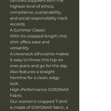
certified suppliers with the
highest level of ethics,
compliance, sustainability,
and social responsibility track
records.
A Summer Classic
With its cropped length, this
shirt offers ease and
versatility.
A crewneck silhouette makes
it easy to throw this top on
over jeans and go for the day.
Also features a straight
hemline for a clean, edgy
look.
High-Performance SORONA®
Fabric
Our women’s cropped T-shirt
is made of SORONA® fabric, a