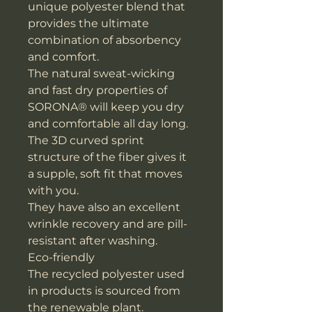
unique polyester blend that
provides the ultimate
combination of absorbency
and comfort.
The natural sweat-wicking
and fast dry properties of
SORONA® will keep you dry
and comfortable all day long.
The 3D curved sprint
structure of the fiber gives it
a supple, soft fit that moves
with you.
They have also an excellent
wrinkle recovery and are pill-
resistant after washing.
Eco-friendly
The recycled polyester used
in products is sourced from
the renewable plant.