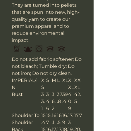
They are turned into pellets
that are spun into new, high-
quality yarn to create our
premium apparel and to
reduce environmental
impact.
Do not add fabric softener; Do
not bleach; Tumble dry; Do
not iron; Do not dry clean.
IMPERIAL/I
X
S
M
L
XL
X
XX
N
S
XL
XL
Bust
3
3
3
37
39
4
42.
3.
4.
6.
.8
.4
0.
5
1
6
2
9
Shoulder To
15
15.
16
16
16.
17.
17.7
Shoulder
.4
7
.1
.5
9
3
Back
15
16.
17.
17.
18.
19.
20.