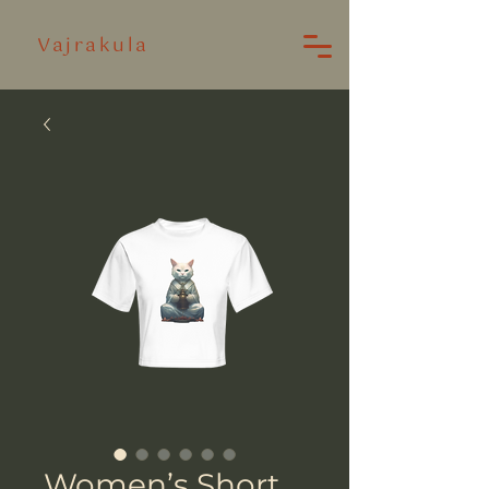
Vajrakula
Women’s Short