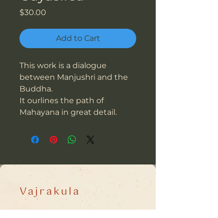
Price
$30.00
Add to Cart
This work is a dialogue
between Manjushri and the
Buddha.
It ourlines the path of
Mahayana in great detail.
Vajrakula