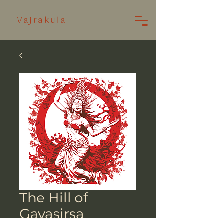
Vajrakula
The Hill of
Gayasirsa