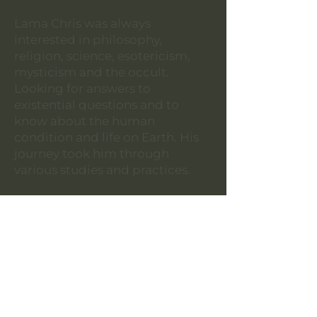
Lama Chris was always
interested in philosophy,
religion, science, esotericism,
mysticism and the occult.
Looking for answers to
existential questions and to
know about the human
condition and life on Earth. His
journey took him through
various studies and practices.
He is a martial artist having
practiced different styles though
focusing on Muay Thai. He has
attained the rank of Kru
(Instructor) having taught in
groups and individuals for many
years. Moreover, he is a massage
therapist, acupuncturist and