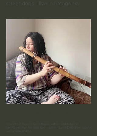
street dogs. I live in Patagonia
Lama Jillian Narayan
Founder of Beyond Gone Books, author and doctoral
candidate Jillian Narayan is a student of
Lama Dorje Sherab and
Lama Fede Andino.