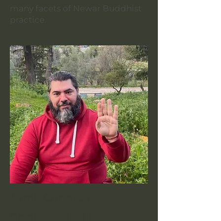
many facets of Newar Buddhist
practice.
Lama Christos
Christodoulidis