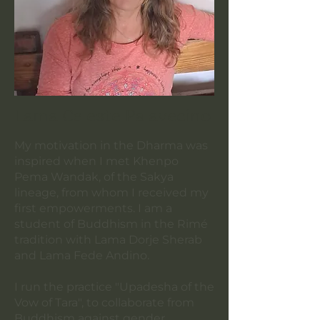
Lama Celeste Palavecino
My motivation in the Dharma was
inspired when I met Khenpo
Pema Wandak, of the Sakya
lineage, from whom I received my
first empowerments. I am a
student of Buddhism in the Rimé
tradition with Lama Dorje Sherab
and Lama Fede Andino.
I run the practice "Upadesha of the
Vow of Tara", to collaborate from
Buddhism against gender