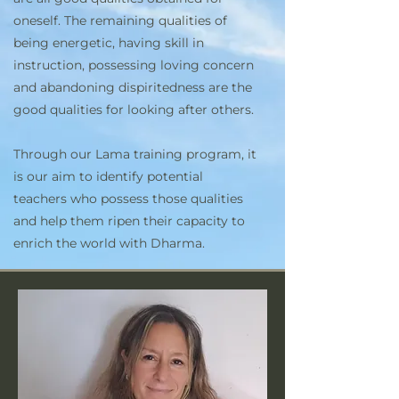
oneself. The remaining qualities of
being energetic, having skill in
instruction, possessing loving concern
and abandoning dispiritedness are the
good qualities for looking after others.
Through our Lama training program, it
is our aim to identify potential
teachers who possess those qualities
and help them ripen their capacity to
enrich the world with Dharma.