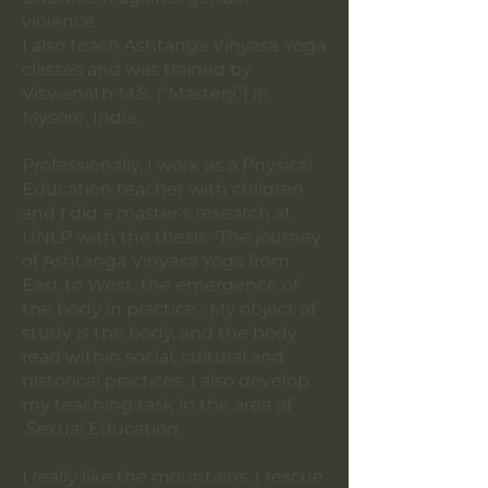
violence.
I also teach Ashtanga Vinyasa Yoga
classes and was trained by
Viswanath M.S. (“Masterji”) in
Mysore, India.
Professionally, I work as a Physical
Education teacher with children
and I did a master's research at
UNLP with the thesis "The journey
of Ashtanga Vinyasa Yoga from
East to West: the emergence of
the body in practice". My object of
study is the body, and the body
read within social, cultural and
historical practices. I also develop
my teaching task in the area of
Sexual Education.
I really like the mountains. I rescue