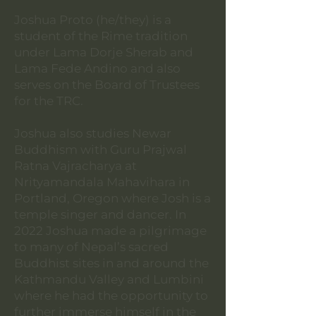
Joshua Proto (he/they) is a
student of the Rime tradition
under Lama Dorje Sherab and
Lama Fede Andino and also
serves on the Board of Trustees
for the TRC.
Joshua also studies Newar
Buddhism with Guru Prajwal
Ratna Vajracharya at
Nrityamandala Mahavihara in
Portland, Oregon where Josh is a
temple singer and dancer. In
2022 Joshua made a pilgrimage
to many of Nepal’s sacred
Buddhist sites in and around the
Kathmandu Valley and Lumbini
where he had the opportunity to
further immerse himself in the