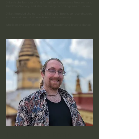
Jillian is the founder of the American Renaissance Research and
Field Trip Society, and also has many recordings as a musician.
Jillian founded the non-profit Taino Sol Books, to record sacred
stories and teach in the indigenous community.
She is an avid gamer and dungeon master, and loves to dance.
Lama Joshua Proto