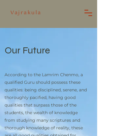
Vajrakula
Our Future
According to the Lamrim Chenmo, a
qualified Guru should possess these
qualities: being disciplined, serene, and
thoroughly pacified, having good
qualities that surpass those of the
students, the wealth of knowledge
from studying many scriptures and
thorough knowledge of reality, these
are all good qualities obtained for