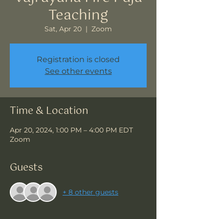
Teaching
Sat, Apr 20
  |  
Zoom
Registration is closed
See other events
Time & Location
Apr 20, 2024, 1:00 PM – 4:00 PM EDT
Zoom
Guests
+ 8 other guests