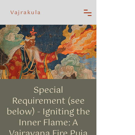
Vajrakula
Special
Requirement (see
below) - Igniting the
Inner Flame: A
Vajrayana Fire Puja