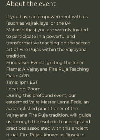
About the event
If you have an empowerment with us 
(such as Vajrakilaya, or the 84 
Mahasiddhas) you are warmly invited 
to participate in a powerful and 
transformative teaching on the sacred 
art of Fire Pujas within the Vajrayana 
tradition.
Fundraiser Event: Igniting the Inner 
Flame: A Vajrayana Fire Puja Teaching 
Date: 4/20 
Time: 1pm EST 
Location: Zoom
During this profound event, our 
esteemed Vajra Master Lama Fede, an 
accomplished practitioner of the 
Vajrayana Fire Puja tradition, will guide 
us through the esoteric teachings and 
practices associated with this ancient 
ritual. Fire Pujas, known as Jinsek in 