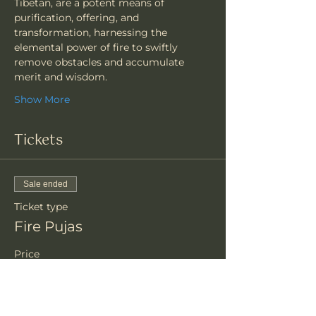
Tibetan, are a potent means of 
purification, offering, and 
transformation, harnessing the 
elemental power of fire to swiftly 
remove obstacles and accumulate 
merit and wisdom.
Show More
Tickets
Sale ended
Ticket type
Fire Pujas
Price
$81.00
+$2.03 ticket service fee