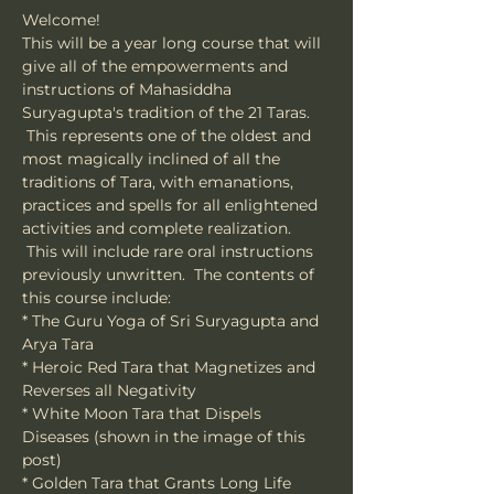
Welcome!
This will be a year long course that will 
give all of the empowerments and 
instructions of Mahasiddha 
Suryagupta's tradition of the 21 Taras. 
 This represents one of the oldest and 
most magically inclined of all the 
traditions of Tara, with emanations, 
practices and spells for all enlightened 
activities and complete realization. 
 This will include rare oral instructions 
previously unwritten.  The contents of 
this course include:
* The Guru Yoga of Sri Suryagupta and 
Arya Tara
* Heroic Red Tara that Magnetizes and 
Reverses all Negativity
* White Moon Tara that Dispels 
Diseases (shown in the image of this 
post)
* Golden Tara that Grants Long Life