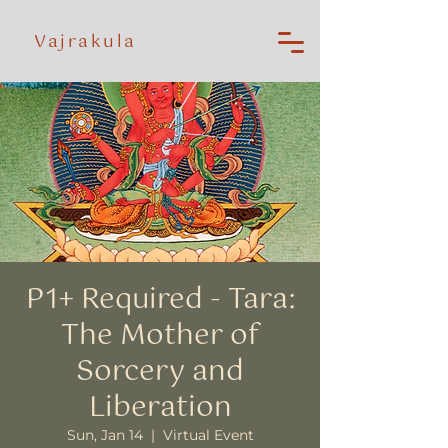
Vajrakula
P1+ Required - Tara:
The Mother of
Sorcery and
Liberation
Sun, Jan 14
  |  
Virtual Event