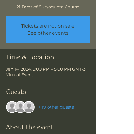
21 Taras of Suryagupta Course
Tickets are not on sale
See other events
Time & Location
Jan 14, 2024, 3:00 PM – 5:00 PM GMT-3
Virtual Event
Guests
+ 19 other guests
About the event