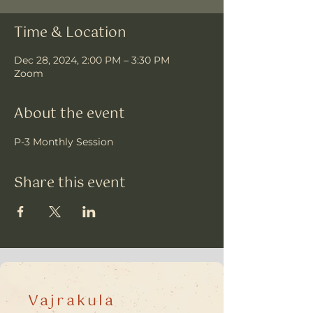
Time & Location
Dec 28, 2024, 2:00 PM – 3:30 PM
Zoom
About the event
P-3 Monthly Session
Share this event
Vajrakula