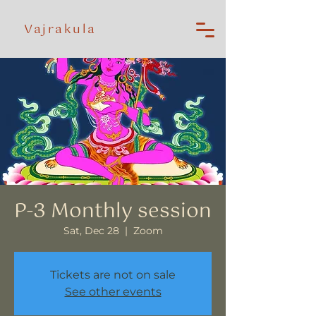
Vajrakula
P-3 Monthly session
Sat, Dec 28
  |  
Zoom
Tickets are not on sale
See other events