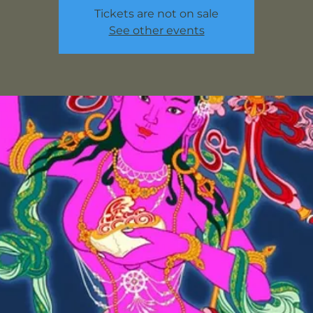
Tickets are not on sale
See other events