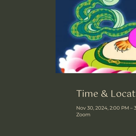
Time & Locat
Nov 30, 2024, 2:00 PM – 
Zoom