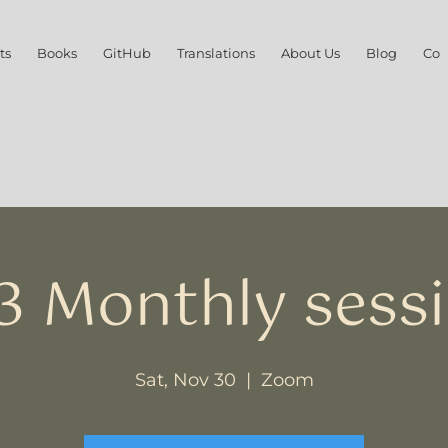
ts
Books
GitHub
Translations
About Us
Blog
Con
3 Monthly sess
Sat, Nov 30
  |  
Zoom