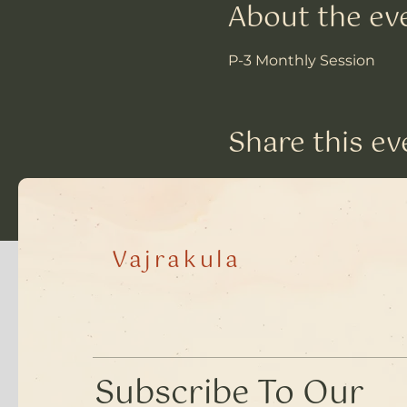
About the ev
P-3 Monthly Session
Share this ev
Vajrakula
​Subscribe To Our