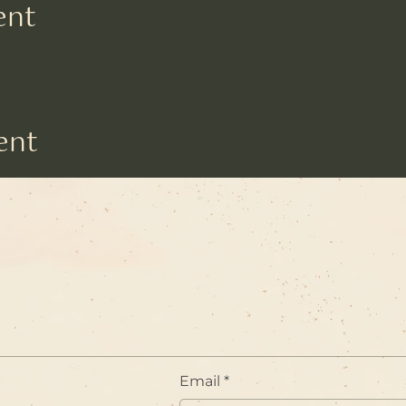
ent
ent
Email
*