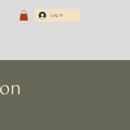
Log In
tact Us
ion