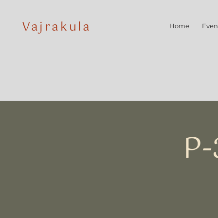
Vajrakula
Home
Even
P-