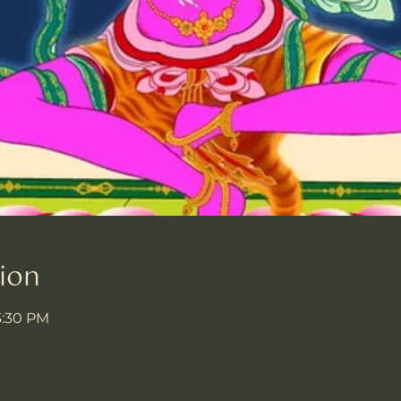
ion
3:30 PM