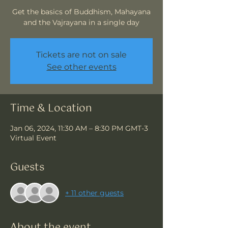
Get the basics of Buddhism, Mahayana
and the Vajrayana in a single day
Tickets are not on sale
See other events
Time & Location
Jan 06, 2024, 11:30 AM – 8:30 PM GMT-3
Virtual Event
Guests
+ 11 other guests
About the event