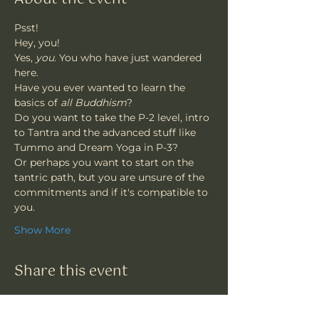
Psst!
Hey, you!
Yes, 
you
. You who have just wandered 
here.
Have you ever wanted to learn the 
basics of
 all Buddhism
?
Do you want to take the P-2 level, intro 
to Tantra and the advanced stuff like 
Tummo and Dream Yoga in P-3?
Or perhaps you want to start on the 
tantric path, but you are unsure of the 
commitments and if it's compatible to 
you.
Show More
Share this event