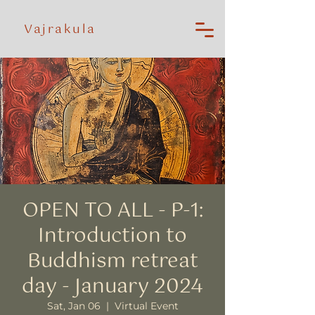
Vajrakula
OPEN TO ALL - P-1:
Introduction to
Buddhism retreat
day - January 2024
Sat, Jan 06
  |  
Virtual Event