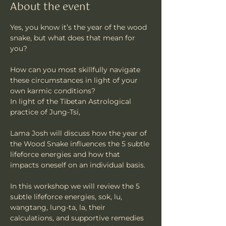
About the event
Yes, you know it’s the year of the wood 
snake, but what does that mean for 
you?
How can you most skillfully navigate 
these circumstances in light of your 
own karmic conditions?
In light of the Tibetan Astrological 
practice of Jung-Tsi, 
Lama Josh will discuss how the year of 
the Wood Snake influences the 5 subtle 
lifeforce energies and how that 
impacts oneself on an individual basis. 
In this workshop we will review the 5 
subtle lifeforce energies, sok, lu, 
wangtang, lung-ta, la, their 
calculations, and supportive remedies 