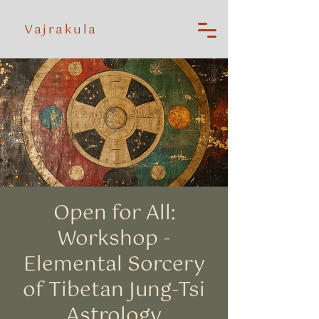
Vajrakula
Open for All:
Workshop -
Elemental Sorcery
of Tibetan Jung-Tsi
Astrology