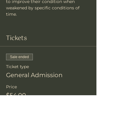
to improve their condition when 
weakened by specific conditions of 
time.
Tickets
Sale ended
Ticket type
General Admission
Price
$54.00
+$1.35 ticket service fee
Share this event