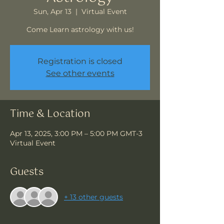
Sun, Apr 13
  |  
Virtual Event
Come Learn astrology with us!
Registration is closed
See other events
Time & Location
Apr 13, 2025, 3:00 PM – 5:00 PM GMT-3
Virtual Event
Guests
+ 13 other guests