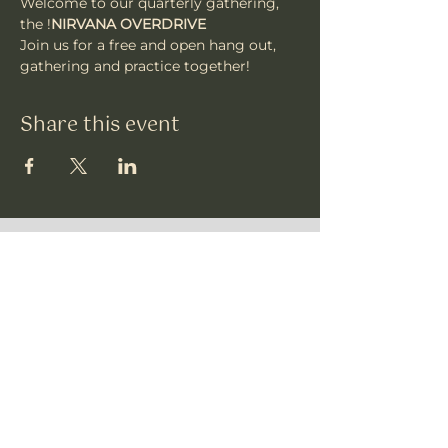
Welcome to our quarterly gathering, 
the 
!
NIRVANA OVERDRIVE
Join us for a free and open hang out, 
gathering and practice together!
Share this event
Vajrakula
​Subscribe To Our
Newsletter • Don’t
Miss Out!