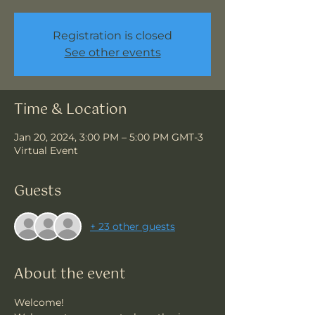
Registration is closed
See other events
Time & Location
Jan 20, 2024, 3:00 PM – 5:00 PM GMT-3
Virtual Event
Guests
+ 23 other guests
About the event
Welcome!