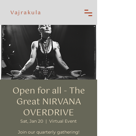
Vajrakula
Open for all - The
Great NIRVANA
OVERDRIVE
Sat, Jan 20
  |  
Virtual Event
Join our quarterly gathering!