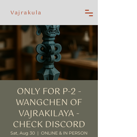
Vajrakula
ONLY FOR P-2 -
WANGCHEN OF
VAJRAKILAYA -
CHECK DISCORD
Sat, Aug 30
  |  
ONLINE & IN PERSON