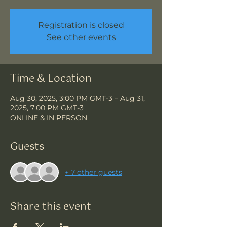
Registration is closed
See other events
Time & Location
Aug 30, 2025, 3:00 PM GMT-3 – Aug 31,
2025, 7:00 PM GMT-3
ONLINE & IN PERSON
Guests
+ 7 other guests
Share this event