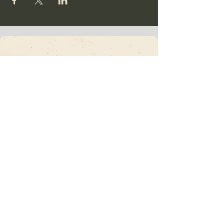
Vajrakula
​Subscribe To Our
Newsletter • Don’t
Miss Out!
Email
*
Join
I want to subscribe to your mailing list.