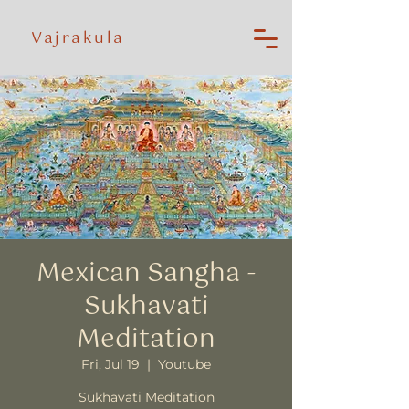
Vajrakula
Mexican Sangha -
Sukhavati
Meditation
Fri, Jul 19
  |  
Youtube
Sukhavati Meditation