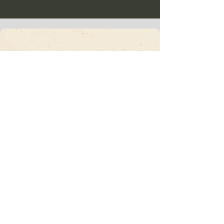
Vajrakula
​Subscribe To Our
Newsletter • Don’t
Miss Out!
Email
*
Join
I want to subscribe to your mailing list.