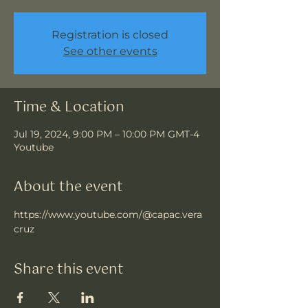
Registration is closed
See other events
Time & Location
Jul 19, 2024, 9:00 PM – 10:00 PM GMT-4
Youtube
About the event
https://www.youtube.com/@capac.vera
cruz
Share this event