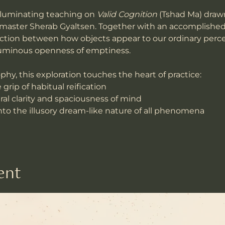
 illuminating teaching on 
Valid Cognition
 (Tshad Ma) draw
 master Sherab Gyaltsen. Together with an accomplished 
inction between how objects appear to our ordinary perc
 luminous openness of emptiness.
phy, this exploration touches the heart of practice:
grip of habitual reification
al clarity and spaciousness of mind
to the illusory dream-like nature of all phenomena
ent