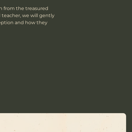
n from the treasured 
teacher, we will gently 
eption and how they 