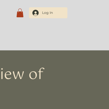
Log In
tact Us
iew of