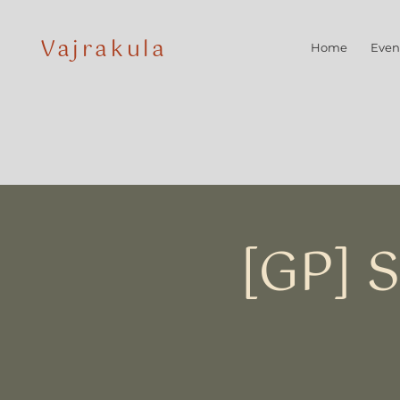
Vajrakula
Home
Even
[GP] 