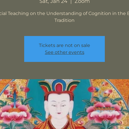
Sat, Jan 24
  |  
Zoom
cial Teaching on the Understanding of Cognition in the 
Tradition
Tickets are not on sale
See other events