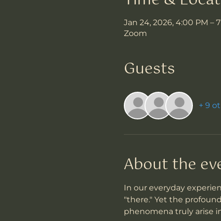
Time & Locat
Jan 24, 2026, 4:00 PM – 
Zoom
Guests
+ 9 o
About the ev
In our everyday experien
"there." Yet the profoun
phenomena truly arise i