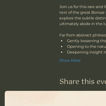
Join us for this rare and
text of the great Bonsar
explore the subtle dist
ultimately abide in the
Far from abstract philoso
Gently loosening the 
Opening to the natur
Deepening insight in
Show More
Share this ev