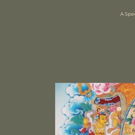
A Spe