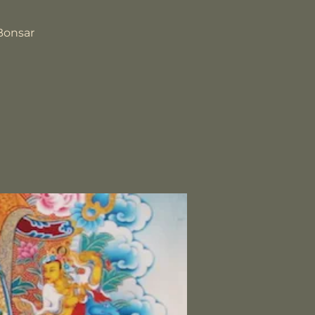
Bonsar