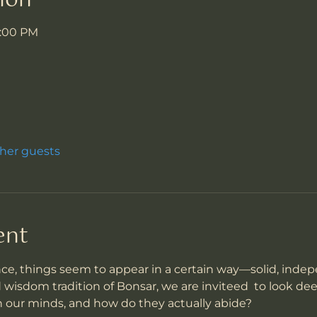
ion
7:00 PM
ther guests
ent
ce, things seem to appear in a certain way—solid, inde
d wisdom tradition of Bonsar, we are inviteed  to look de
n our minds, and how do they actually abide?