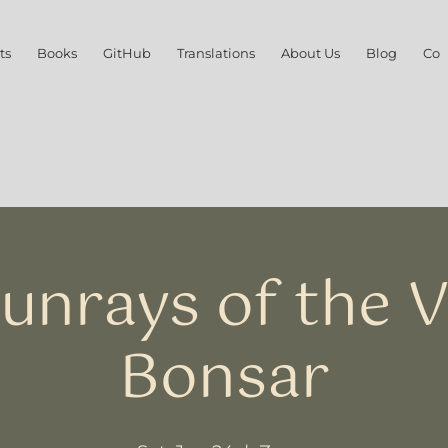
ts
Books
GitHub
Translations
About Us
Blog
Con
Sunrays of the V
Bonsar