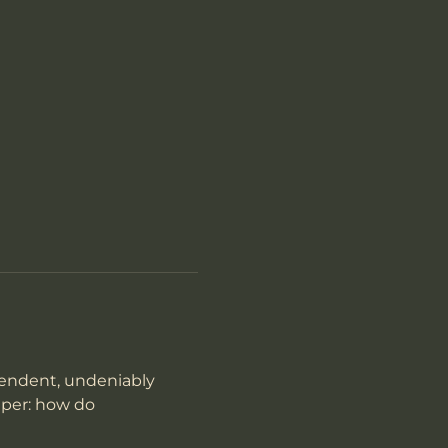
pendent, undeniably 
eper: how do 