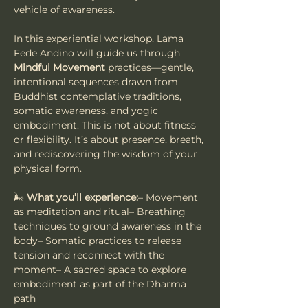
vehicle of awareness.
In this experiential workshop, Lama 
Fede Andino will guide us through 
Mindful Movement
 practices—gentle, 
intentional sequences drawn from 
Buddhist contemplative traditions, 
somatic awareness, and yogic 
embodiment. This is not about fitness 
or flexibility. It’s about presence, breath, 
and rediscovering the wisdom of your 
physical form.
🌬️ 
What you’ll experience:
– Movement 
as meditation and ritual– Breathing 
techniques to ground awareness in the 
body– Somatic practices to release 
tension and reconnect with the 
moment– A sacred space to explore 
embodiment as part of the Dharma 
path