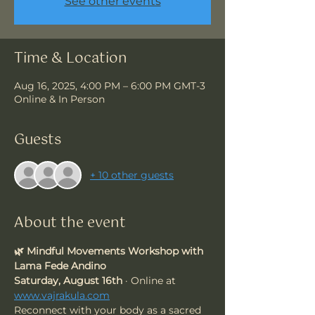
See other events
Time & Location
Aug 16, 2025, 4:00 PM – 6:00 PM GMT-3
Online & In Person
Guests
+ 10 other guests
About the event
🌿 Mindful Movements Workshop with 
Lama Fede Andino
Saturday, August 16th
 · Online at 
www.vajrakula.com
Reconnect with your body as a sacred 