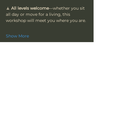
🧘 
All levels welcome
—whether you sit 
all day or move for a living, this 
workshop will meet you where you are.
Show More
Share this event
Vajrakula
​Subscribe To Our