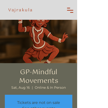
Vajrakula
GP-Mindful
Movements
Sat, Aug 16
  |  
Online & In Person
Tickets are not on sale