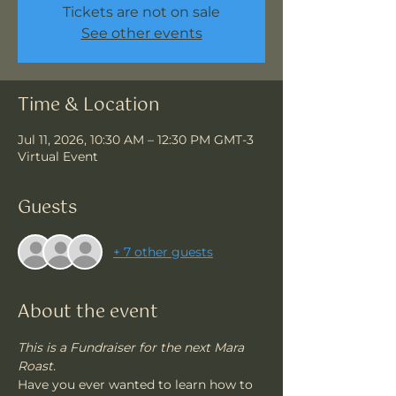
Tickets are not on sale
See other events
Time & Location
Jul 11, 2026, 10:30 AM – 12:30 PM GMT-3
Virtual Event
Guests
+ 7 other guests
About the event
This is a Fundraiser for the next Mara 
Roast.
Have you ever wanted to learn how to 