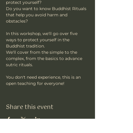
protect yourself?
Do you want to know Buddhist Rituals 
that help you avoid harm and 
obstacles?
In this workshop, we'll go over five 
ways to protect yourself in the 
Buddhist tradition.
We'll cover from the simple to the 
complex, from the basics to advance 
sutric rituals.
You don't need experience, this is an 
open teaching for everyone!
Share this event