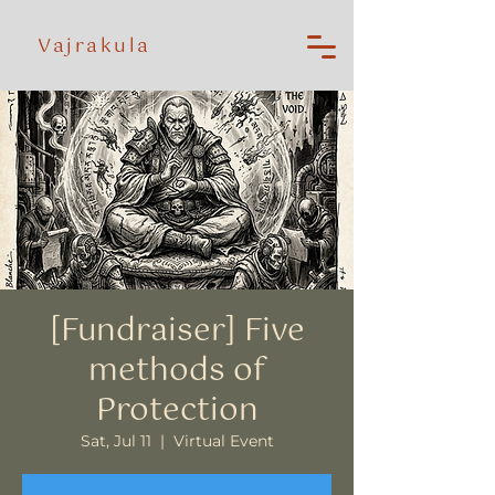
Vajrakula
[Fundraiser] Five
methods of
Protection
Sat, Jul 11
  |  
Virtual Event